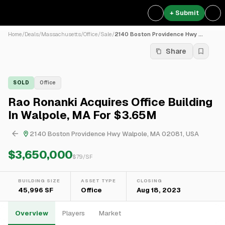
+ Submit
Home
/
Deals
/
Massachusetts
/
Office
/
Sale
/
2140 Boston Providence Hwy ...
Share
SOLD
Office
Rao Ronanki Acquires Office Building
In Walpole, MA For $3.65M
2140 Boston Providence Hwy Walpole, MA 02081, USA
$3,650,000
$
79
/SF
BUILDING SIZE
ASSET TYPE
CLOSING
45,996 SF
Office
Aug 18, 2023
Overview
Players
Market