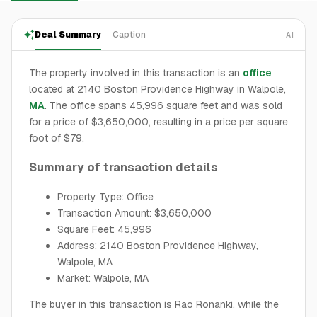
Deal Summary
Caption
AI
The property involved in this transaction is an
office
located at 2140 Boston Providence Highway in Walpole,
MA
. The office spans 45,996 square feet and was sold
for a price of $3,650,000, resulting in a price per square
foot of $79.
Summary of transaction details
Property Type: Office
Transaction Amount: $3,650,000
Square Feet: 45,996
Address: 2140 Boston Providence Highway,
Walpole, MA
Market: Walpole, MA
The buyer in this transaction is Rao Ronanki, while the