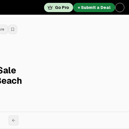
Go Pro
+ Submit a Deal
are
Sale
Beach