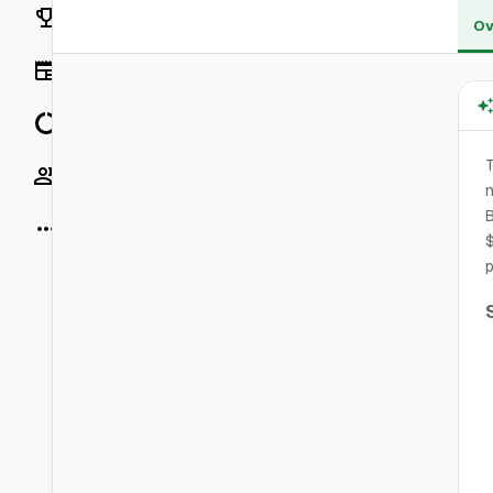
Rankings
Ov
News
Data
T
Socials
B
More
$
p