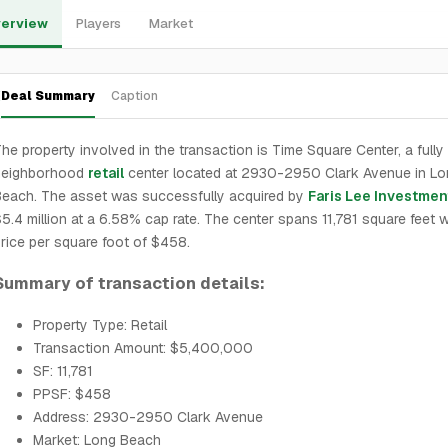
erview
Players
Market
Deal Summary
Caption
he property involved in the transaction is Time Square Center, a fully
neighborhood
retail
center located at 2930-2950 Clark Avenue in Lo
each. The asset was successfully acquired by
Faris Lee Investmen
5.4 million at a 6.58% cap rate. The center spans 11,781 square feet w
rice per square foot of $458.
Summary of transaction details:
Property Type: Retail
Transaction Amount: $5,400,000
SF: 11,781
PPSF: $458
Address: 2930-2950 Clark Avenue
Market: Long Beach