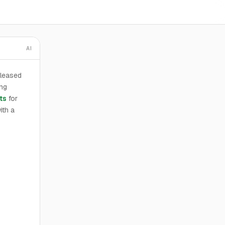
AI
 leased
ng
ts
for
ith a