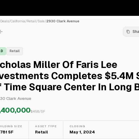
/
Deals
/
California
/
Retail
/
Sale
/
2930 Clark Avenue
Sh
LD
Retail
cholas Miller Of Faris Lee
nvestments Completes $5.4M 
 Time Square Center In Long 
30 Clark Avenue
,400,000
$
458
/SF
UILDING SIZE
ASSET TYPE
CLOSING
1,781 SF
Retail
May 1, 2024