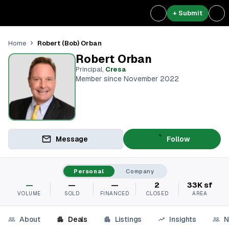
+ Submit
Robert (Bob) Orban
Home
Robert Orban
Principal
,
Cresa
Member since November 2022
Message
Follow
Personal
Company
—
—
—
2
33K sf
VOLUME
SOLD
FINANCED
CLOSED
AREA
About
Deals
Listings
Insights
N