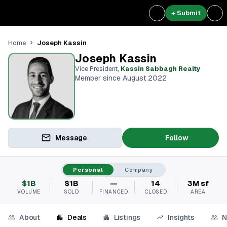
+ Submit
Joseph Kassin
Home
Joseph Kassin
Vice President
,
Kassin Sabbagh Realty
Member since August 2022
Message
Follow
Personal
Company
$1B
$1B
—
14
3M sf
VOLUME
SOLD
FINANCED
CLOSED
AREA
About
Deals
Listings
Insights
N