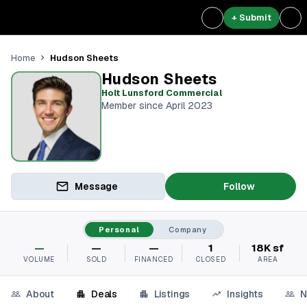
+ Submit
Hudson Sheets
Home
Hudson Sheets
Holt Lunsford Commercial
Member since April 2023
Message
Follow
Personal
Company
—
—
—
1
18K sf
VOLUME
SOLD
FINANCED
CLOSED
AREA
About
Deals
Listings
Insights
N