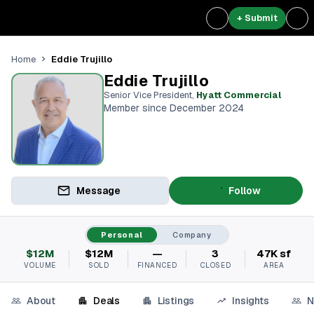
+ Submit
Eddie Trujillo
Home
Eddie Trujillo
Senior Vice President
,
Hyatt Commercial
Member since December 2024
Message
Follow
Personal
Company
$12M
$12M
—
3
47K sf
VOLUME
SOLD
FINANCED
CLOSED
AREA
About
Deals
Listings
Insights
N