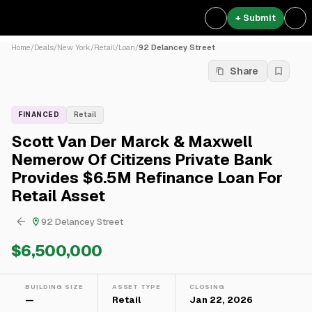
+ Submit
Home
/
Deals
/
New York
/
Retail
/
Loan
/
92 Delancey Street
Share
FINANCED
Retail
Scott Van Der Marck & Maxwell
Nemerow Of Citizens Private Bank
Provides $6.5M Refinance Loan For
Retail Asset
92 Delancey Street
$6,500,000
BUILDING SIZE
ASSET TYPE
CLOSING
—
Retail
Jan 22, 2026