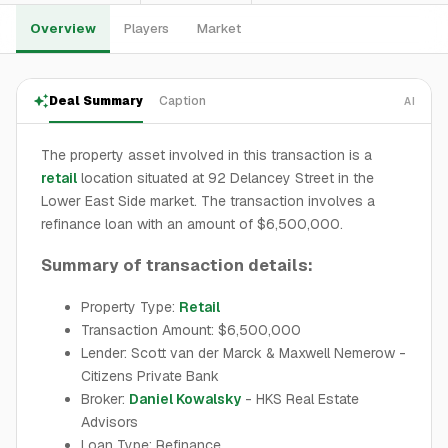
Overview
Players
Market
Deal Summary
Caption
AI
The property asset involved in this transaction is a
retail
location situated at 92 Delancey Street in the
Lower East Side market. The transaction involves a
refinance loan with an amount of $6,500,000.
Summary of transaction details:
Property Type:
Retail
Transaction Amount: $6,500,000
Lender: Scott van der Marck & Maxwell Nemerow -
Citizens Private Bank
Broker:
Daniel Kowalsky
- HKS Real Estate
Advisors
Loan Type: Refinance