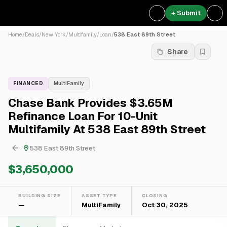
+ Submit
Home
/
Deals
/
New York
/
Multifamily
/
Loan
/
538 East 89th Street
Share
FINANCED
MultiFamily
Chase Bank Provides $3.65M
Refinance Loan For 10-Unit
Multifamily At 538 East 89th Street
538 East 89th Street
$3,650,000
BUILDING SIZE
ASSET TYPE
CLOSING
—
MultiFamily
Oct 30, 2025