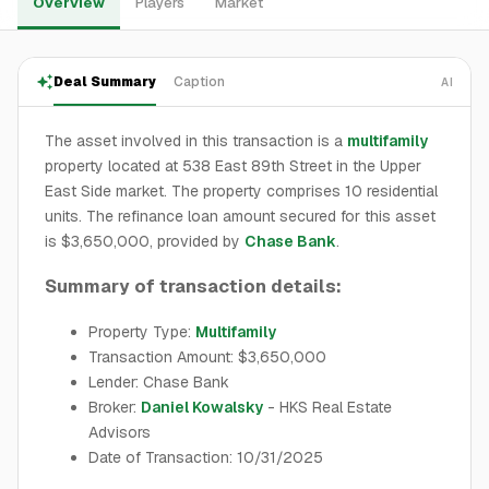
Overview
Players
Market
Deal Summary
Caption
AI
The asset involved in this transaction is a
multifamily
property located at 538 East 89th Street in the Upper
East Side market. The property comprises 10 residential
units. The refinance loan amount secured for this asset
is $3,650,000, provided by
Chase Bank
.
Summary of transaction details:
Property Type:
Multifamily
Transaction Amount: $3,650,000
Lender: Chase Bank
Broker:
Daniel Kowalsky
- HKS Real Estate
Advisors
Date of Transaction: 10/31/2025