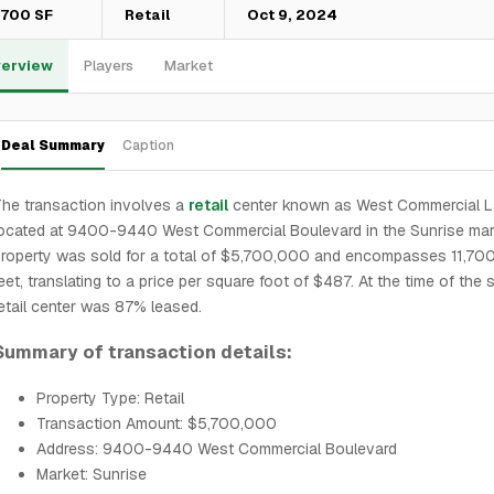
1,700 SF
Retail
Oct 9, 2024
erview
Players
Market
Deal Summary
Caption
he transaction involves a
retail
center known as West Commercial L
ocated at 9400-9440 West Commercial Boulevard in the Sunrise mar
roperty was sold for a total of $5,700,000 and encompasses 11,70
eet, translating to a price per square foot of $487. At the time of the s
etail center was 87% leased.
Summary of transaction details:
Property Type: Retail
Transaction Amount: $5,700,000
Address: 9400-9440 West Commercial Boulevard
Market: Sunrise