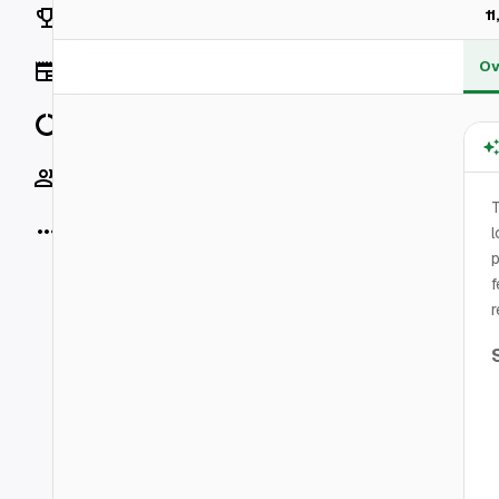
Rankings
1
Ov
News
Data
Socials
T
More
l
p
f
r