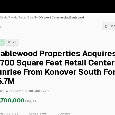
/
Deals
/
Florida
/
Retail
/
Sale
/
9400 West Commercial Boulevard
Sh
LD
Retail
tablewood Properties Acquire
,700 Square Feet Retail Center
unrise From Konover South Fo
5.7M
00 West Commercial Boulevard
,700,000
$
487
/SF
UILDING SIZE
ASSET TYPE
CLOSING