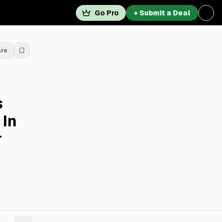
Go Pro
+ Submit a Deal
are
s
 In
r