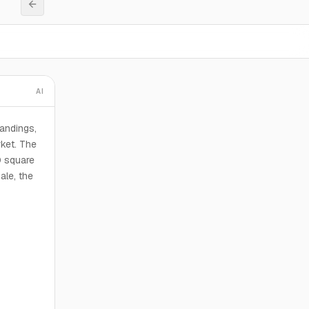
AI
andings,
ket. The
0 square
ale, the