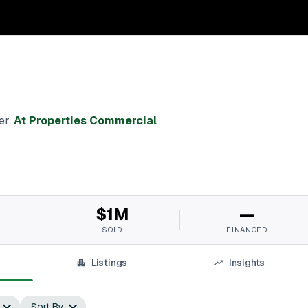
er
,
At Properties Commercial
$1M
—
SOLD
FINANCED
Listings
Insights
Sort By