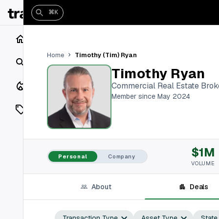
⌘K
Home
Timothy (Tim) Ryan
Home
Search
Timothy Ryan
Closings
Commercial Real Estate Brok
Member since May 2024
Listings
On Market
$1M
Off Market
Personal
Company
VOLUME
Add a listing
About
Deals
Vaults
shh
Transaction Type
Asset Type
State