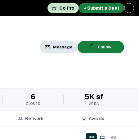
Go Pro
+ Submit a Deal
Message
Follow
6
5K sf
CLOSED
AREA
Network
Awards