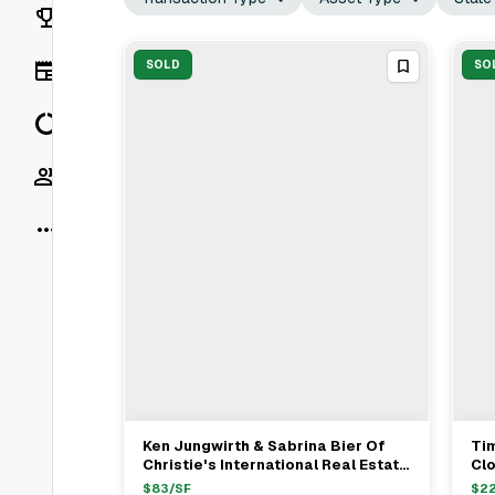
Rankings
News
SOLD
SO
Data
Socials
More
Ken Jungwirth & Sabrina Bier Of
Ti
View Full Deal
→
Christie's International Real Estate
Clo
Represent Buyer In $3.15M Chicago
Mul
$
83
/SF
$
2