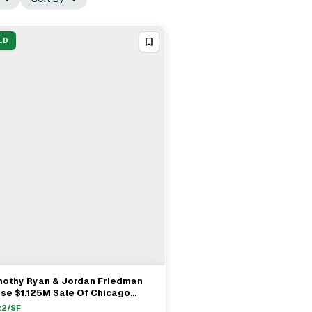
LD
mothy Ryan & Jordan Friedman
View Full Deal
→
se $1.125M Sale Of Chicago
tifamily
22
/SF