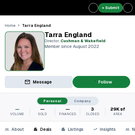
+ Submit
Tarra England
Home
Tarra England
Director
,
Cushman & Wakefield
Member since August 2022
Message
Follow
Personal
Company
—
—
—
3
29K sf
VOLUME
SOLD
FINANCED
CLOSED
AREA
About
Deals
Listings
Insights
N