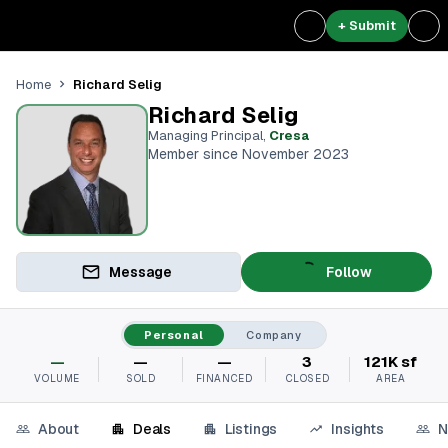
+ Submit
Richard Selig
Home
Richard Selig
Managing Principal
,
Cresa
Member since November 2023
Message
Follow
Personal
Company
—
—
—
3
121K sf
VOLUME
SOLD
FINANCED
CLOSED
AREA
About
Deals
Listings
Insights
N