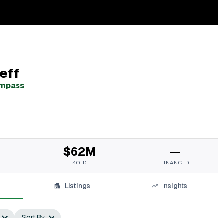
eff
mpass
M
$62M
—
SOLD
FINANCED
Listings
Insights
Sort By