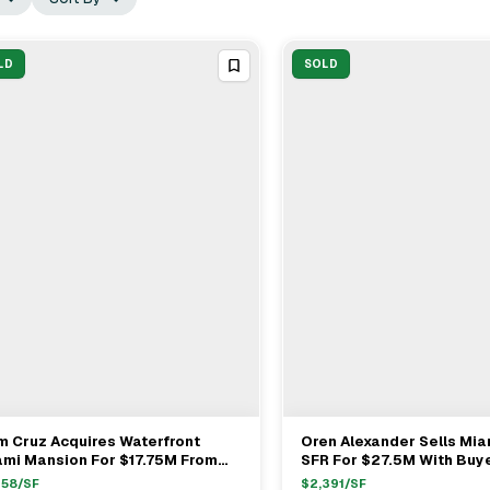
LD
SOLD
 Cruz Acquires Waterfront
Oren Alexander Sells Mi
View Full Deal
→
View Full Deal
→
ami Mansion For $17.75M From
SFR For $27.5M With Buy
go Ledezma
Nancy Batchelor & Miche
158
/SF
$
2,391
/SF