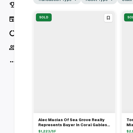
Rankings
News
SOLD
SO
Data
Socials
More
Alec Macias Of Sea Grove Realty
Tom
View Full Deal
→
Represents Buyer In Coral Gables
Mi
Single Family Sale For $4.2M
Hu
$
1,223
/SF
$
2,