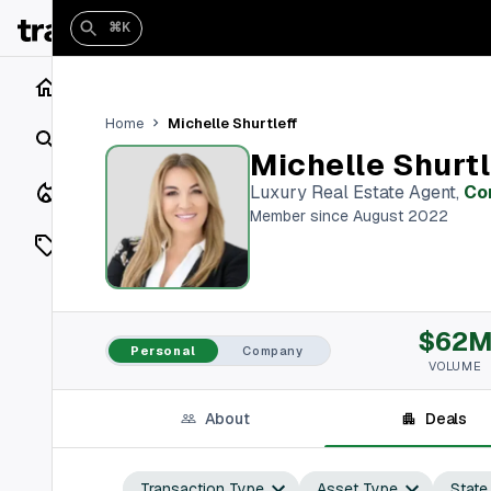
⌘K
Home
Michelle Shurtleff
Home
Search
Michelle Shurtl
Closings
Luxury Real Estate Agent
,
Co
Member since August 2022
Listings
On Market
$62
Off Market
Personal
Company
VOLUME
Add a listing
About
Deals
Vaults
shh
Transaction Type
Asset Type
State