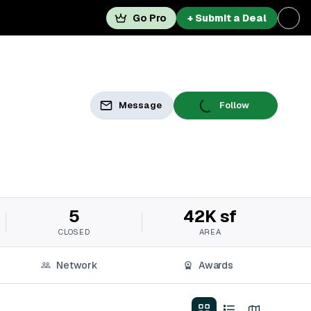
Go Pro
+ Submit a Deal
Message
Follow
5
42K sf
CLOSED
AREA
Network
Awards