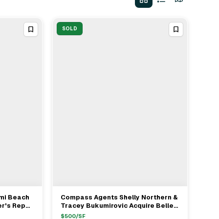
SOLD
ami Beach
Compass Agents Shelly Northern &
View Full Deal
→
er's Rep
Tracey Bukumirovic Acquire Belle
lle
Meade Island SFR For $7.5M
$
500
/SF