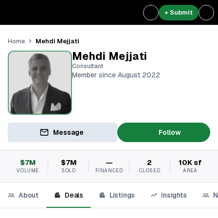
+ Submit
Mehdi Mejjati
Home
Mehdi Mejjati
Consultant
Member since August 2022
Message
Follow
$7M
$7M
—
2
10K sf
VOLUME
SOLD
FINANCED
CLOSED
AREA
About
Deals
Listings
Insights
N