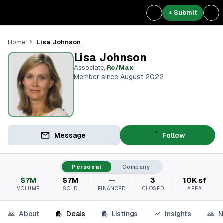
+ Submit
Lisa Johnson
Home
Lisa Johnson
Associate
,
Re/Max
Member since August 2022
Message
Follow
Personal
Company
$7M
$7M
—
3
10K sf
VOLUME
SOLD
FINANCED
CLOSED
AREA
About
Deals
Listings
Insights
N