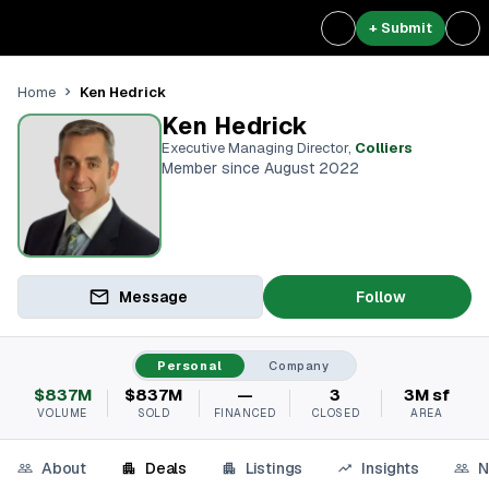
+ Submit
Ken Hedrick
Home
Ken Hedrick
Executive Managing Director
,
Colliers
Member since August 2022
Message
Follow
Personal
Company
$837M
$837M
—
3
3M sf
VOLUME
SOLD
FINANCED
CLOSED
AREA
About
Deals
Listings
Insights
N