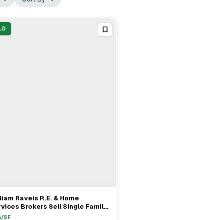
LD
liam Raveis R.E. & Home
View Full Deal
→
vices Brokers Sell Single Family
operty In Needham, MA For
8
/SF