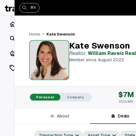
⌘K
Home
Kate Swenson
Home
Search
Kate Swenson
Closings
Realtor
,
William Raveis Real
Member since August 2022
Listings
On Market
$7M
Off Market
Personal
Company
VOLUME
Add a listing
About
Deals
Vaults
shh
Transaction Type
Asset Type
State