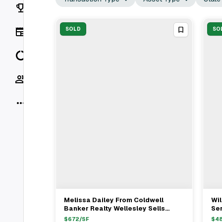
Rankings
News
SOLD
SO
Data
Socials
More
Melissa Dailey From Coldwell
Wil
View Full Deal
→
Banker Realty Wellesley Sells
Ser
Single Family Home In Wellesley,
Pr
$
672
/SF
$
4