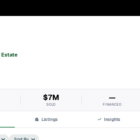
 Estate
$7M
—
SOLD
FINANCED
Listings
Insights
Sort By