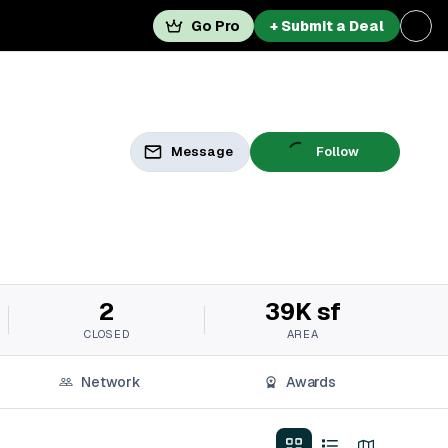
Go Pro
+ Submit a Deal
Message
Follow
2
39K sf
CLOSED
AREA
Network
Awards