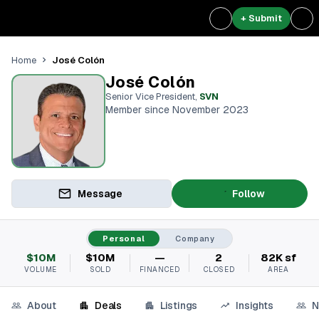
+ Submit
José Colón
Home
José Colón
Senior Vice President
,
SVN
Member since November 2023
Message
Follow
Personal
Company
$10M
$10M
—
2
82K sf
VOLUME
SOLD
FINANCED
CLOSED
AREA
About
Deals
Listings
Insights
N