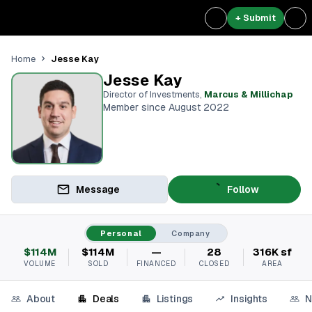
+ Submit
Jesse Kay
Home
Jesse Kay
Director of Investments
,
Marcus & Millichap
Member since August 2022
Message
Follow
Personal
Company
$114M
$114M
—
28
316K sf
VOLUME
SOLD
FINANCED
CLOSED
AREA
About
Deals
Listings
Insights
N