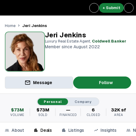
+ Submit
Jeri Jenkins
Home
Jeri Jenkins
Luxury Real Estate Agent
,
Coldwell Banker
Member since August 2022
Message
Follow
Personal
Company
$73M
$73M
—
6
32K sf
VOLUME
SOLD
FINANCED
CLOSED
AREA
About
Deals
Listings
Insights
N