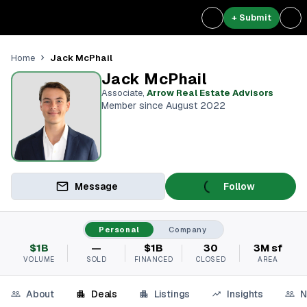
+ Submit
Jack McPhail
Home
Jack McPhail
Associate
,
Arrow Real Estate Advisors
Member since August 2022
Message
Follow
Personal
Company
$1B
—
$1B
30
3M sf
VOLUME
SOLD
FINANCED
CLOSED
AREA
About
Deals
Listings
Insights
N