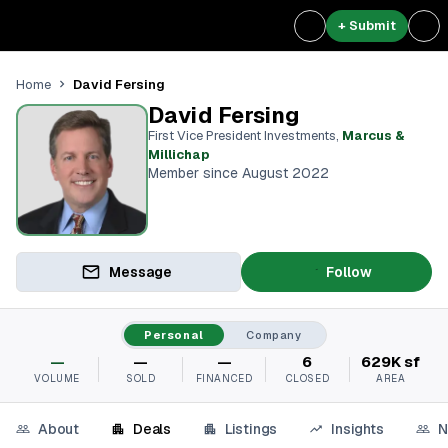
+ Submit
David Fersing
Home
David Fersing
First Vice President Investments
,
Marcus &
Millichap
Member since August 2022
Message
Follow
Personal
Company
—
—
—
6
629K sf
VOLUME
SOLD
FINANCED
CLOSED
AREA
About
Deals
Listings
Insights
N