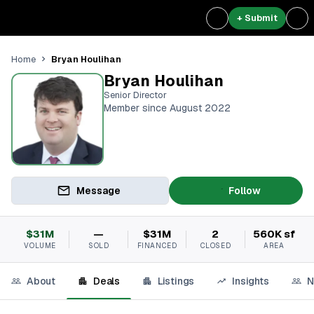
+ Submit
Bryan Houlihan
Home
Bryan Houlihan
Senior Director
Member since August 2022
Message
Follow
$31M
—
$31M
2
560K sf
VOLUME
SOLD
FINANCED
CLOSED
AREA
About
Deals
Listings
Insights
N