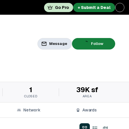
Go Pro
+ Submit a Deal
Message
Follow
1
39K sf
CLOSED
AREA
Network
Awards