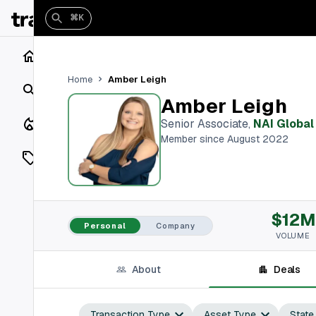
⌘K
Home
Amber Leigh
Home
Search
Amber Leigh
Closings
Senior Associate
,
NAI Global
Member since August 2022
Listings
On Market
$12M
Off Market
Personal
Company
VOLUME
Add a listing
About
Deals
Vaults
shh
Transaction Type
Asset Type
State