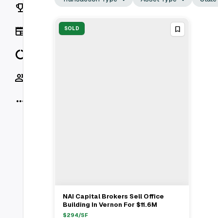
Rankings
News
SOLD
Data
Socials
More
NAI Capital Brokers Sell Office
View Full Deal
→
Building In Vernon For $11.6M
$
294
/SF