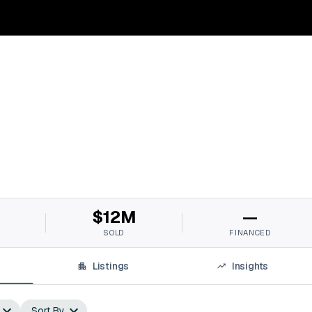
$12M
—
SOLD
FINANCED
Listings
Insights
Sort By