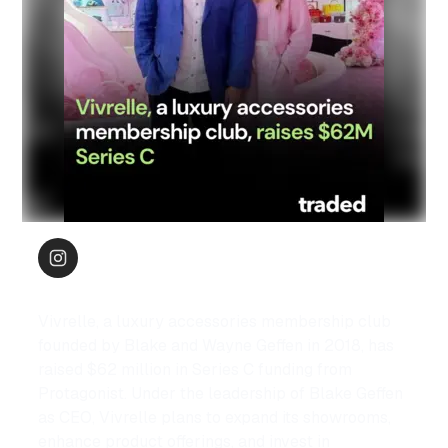
Vivrelle, a luxury accessories membership club 
founded by Blake and Wayne Geffen in 2018, has 
raised $62 million in Series C funding from 
Protagonist. Under the leadership of Blake Geffen 
as CEO, Vivrelle plans to expand its showrooms, 
enhance product offerings, and invest in 