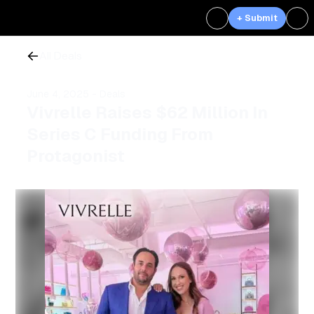
+ Submit
All Deals
June 4, 2025
- Deals
Vivrelle Raises $62 Million In
Series C Funding From
Protagonist