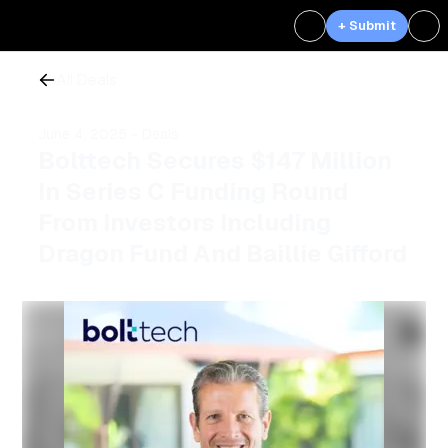
+ Submit
All Deals
June 4, 2025
- Deals
Bolttech Secures $147 Million
In Series C Funding Round
From Investors Including
Dragon Fund And Baillie Gifford