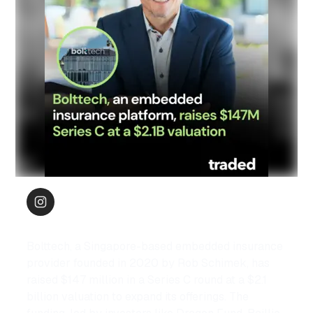
Bolttech, a Singapore-based embedded insurance 
provider founded in 2020 by Rob Schimek, has 
raised $147 million in a Series C round at a $2.1 
billion valuation to expand its offerings. The 