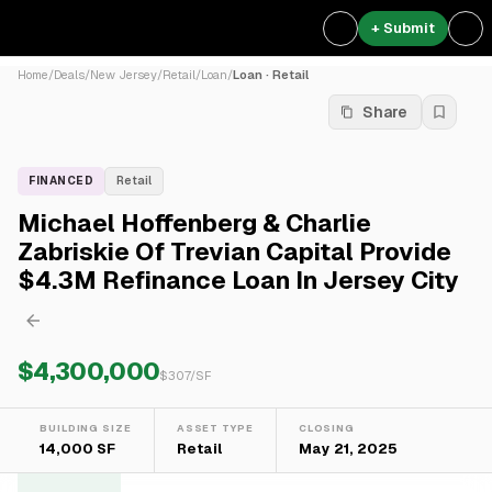
+ Submit
Home
/
Deals
/
New Jersey
/
Retail
/
Loan
/
Loan · Retail
Share
FINANCED
Retail
Michael Hoffenberg & Charlie
Zabriskie Of Trevian Capital Provide
$4.3M Refinance Loan In Jersey City
$4,300,000
$
307
/SF
BUILDING SIZE
ASSET TYPE
CLOSING
14,000 SF
Retail
May 21, 2025