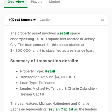
Overview
Players
Market
Deal Summary
Caption
AI
The property asset involves a
retail
space
encompassing 14,000 square feet located in Jersey
City. The loan amount for this asset stands at
$4,300,000, and it is classified as a refinance loan.
Summary of transaction details:
Property Type:
Retail
Transaction Amount: $4,300,000
Loan Type: Refinance
Lender: Michael Hoffenberg & Charlie Zabriskie -
Trevian Capital
The deal features Michael Hoffenberg and Charlie
Zabriskie representing
Trevian Capital
as the lenders