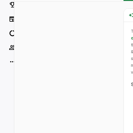
Rankings
News
T
Data
o
Socials
&
s
More
m
v