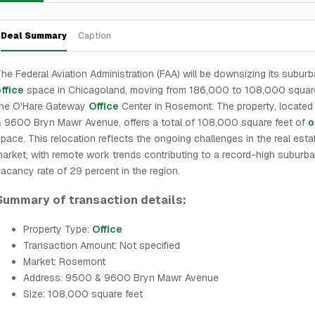
Deal Summary
Caption
he Federal Aviation Administration (FAA) will be downsizing its subur
ffice
space in Chicagoland, moving from 186,000 to 108,000 square
the O'Hare Gateway
Office
Center in Rosemont. The property, locate
 9600 Bryn Mawr Avenue, offers a total of 108,000 square feet of
o
pace. This relocation reflects the ongoing challenges in the real esta
arket, with remote work trends contributing to a record-high suburb
acancy rate of 29 percent in the region.
Summary of transaction details:
Property Type:
Office
Transaction Amount: Not specified
Market: Rosemont
Address: 9500 & 9600 Bryn Mawr Avenue
Size: 108,000 square feet