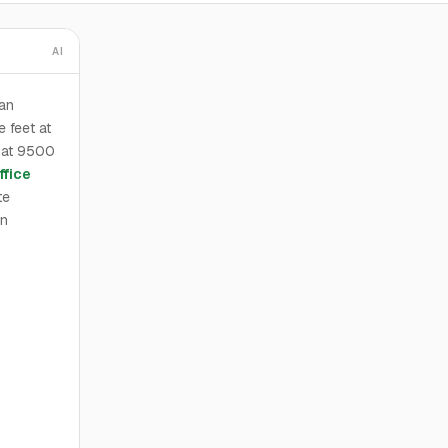
AI
ban
 feet at
d at 9500
ffice
te
an