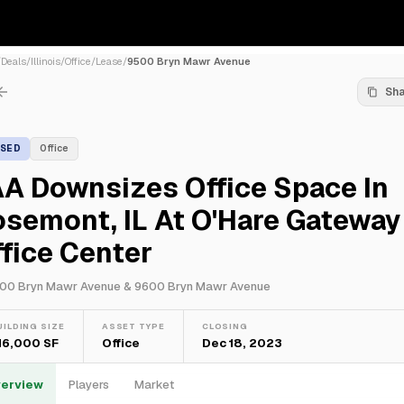
/
Deals
/
Illinois
/
Office
/
Lease
/
9500 Bryn Mawr Avenue
Sh
ASED
Office
A Downsizes Office Space In
semont, IL At O'Hare Gateway
fice Center
00 Bryn Mawr Avenue & 9600 Bryn Mawr Avenue
UILDING SIZE
ASSET TYPE
CLOSING
16,000 SF
Office
Dec 18, 2023
erview
Players
Market