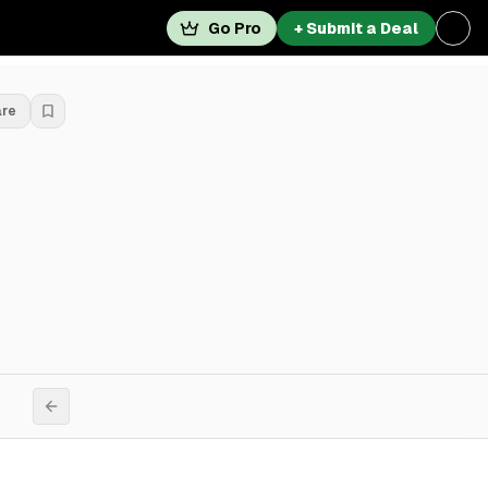
Go Pro
+ Submit a Deal
are