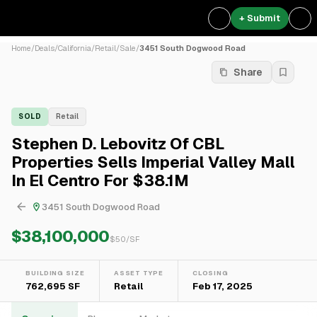
+ Submit
Home
/
Deals
/
California
/
Retail
/
Sale
/
3451 South Dogwood Road
Share
SOLD
Retail
Stephen D. Lebovitz Of CBL
Properties Sells Imperial Valley Mall
In El Centro For $38.1M
3451 South Dogwood Road
$38,100,000
$
50
/SF
BUILDING SIZE
ASSET TYPE
CLOSING
762,695 SF
Retail
Feb 17, 2025