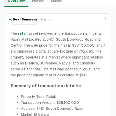
Overview
Players
Market
Deal Summary
Caption
AI
The
retail
asset involved in the transaction is Imperial
Valley Mall located at 3451 South Dogwood Road in El
Centro. The sale price for the mall is $38,100,000, and it
encompasses a total square footage of 762,695. The
property operates in a market where significant retailers
such as Dillard's, JCPenney, Macy's, and Cinemark
serve as anchors. The mall was opened in 2005 and
the price per square foot is calculated at $50.
Summary of transaction details:
Property Type: Retail
Transaction Amount: $38,100,000
Address: 3451 South Dogwood Road
Market: El Centro