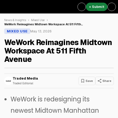
+ Submit
News & Insights
Mixed Use
WeWork Reimagines Midtown Workspace At 511 Fifth…
MIXED USE
May 13, 2026
WeWork Reimagines Midtown
Workspace At 511 Fifth
Avenue
Traded Media
Save
Share
Traded Editorial
WeWork is redesigning its
newest Midtown Manhattan