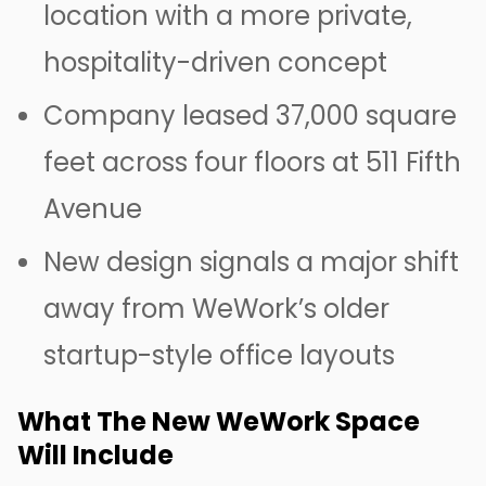
location with a more private,
hospitality-driven concept
Company leased 37,000 square
feet across four floors at 511 Fifth
Avenue
New design signals a major shift
away from WeWork’s older
startup-style office layouts
What The New WeWork Space
Will Include