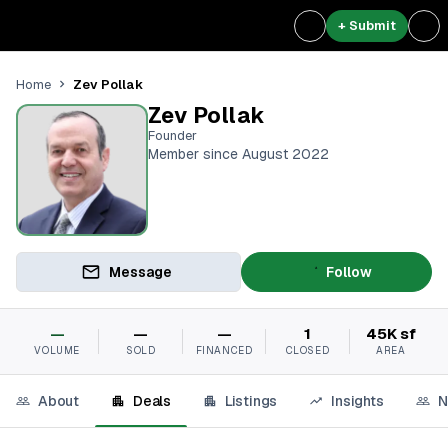
+ Submit
Zev Pollak
Home
Zev Pollak
Founder
Member since August 2022
Message
Follow
—
—
—
1
45K sf
VOLUME
SOLD
FINANCED
CLOSED
AREA
About
Deals
Listings
Insights
N