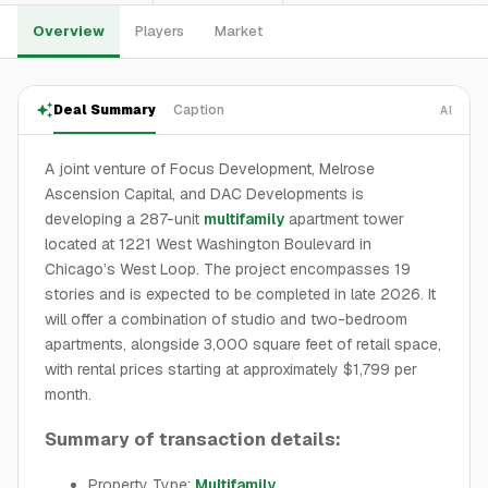
Overview
Players
Market
Deal Summary
Caption
AI
A joint venture of Focus Development, Melrose
Ascension Capital, and DAC Developments is
developing a 287-unit
multifamily
apartment tower
located at 1221 West Washington Boulevard in
Chicago’s West Loop. The project encompasses 19
stories and is expected to be completed in late 2026. It
will offer a combination of studio and two-bedroom
apartments, alongside 3,000 square feet of retail space,
with rental prices starting at approximately $1,799 per
month.
Summary of transaction details:
Property Type:
Multifamily