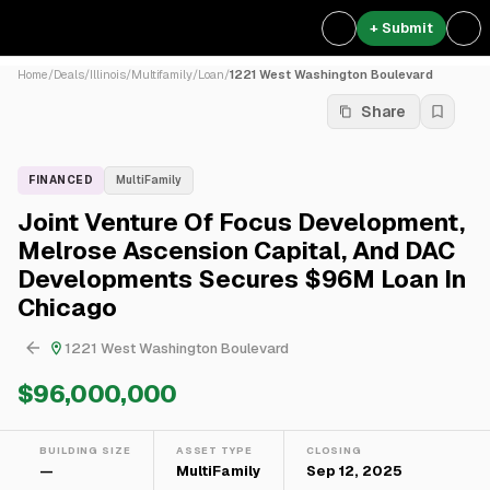
+ Submit
Home
/
Deals
/
Illinois
/
Multifamily
/
Loan
/
1221 West Washington Boulevard
Share
FINANCED
MultiFamily
Joint Venture Of Focus Development,
Melrose Ascension Capital, And DAC
Developments Secures $96M Loan In
Chicago
1221 West Washington Boulevard
$96,000,000
BUILDING SIZE
ASSET TYPE
CLOSING
—
MultiFamily
Sep 12, 2025