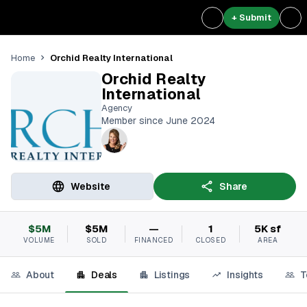
+ Submit
Orchid Realty International
Home
Orchid Realty
International
Agency
Member since June 2024
Website
Share
$5M
$5M
—
1
5K sf
VOLUME
SOLD
FINANCED
CLOSED
AREA
About
Deals
Listings
Insights
T