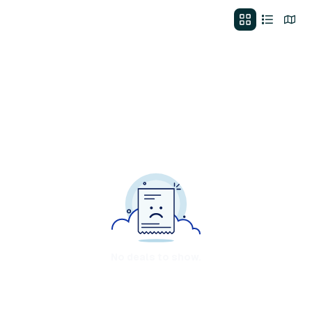
No deals to show.