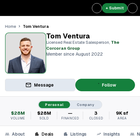
+ Submit
Tom Ventura
Home
Tom Ventura
Licensed Real Estate Salesperson
,
The
Corcoran Group
Member since August 2022
Message
Follow
Personal
Company
$28M
$28M
—
3
9K sf
VOLUME
SOLD
FINANCED
CLOSED
AREA
About
Deals
Listings
Insights
N