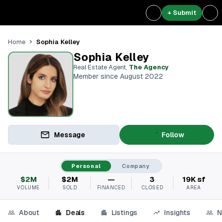
+ Submit
Sophia Kelley
Home
Sophia Kelley
Real Estate Agent
,
The Agency
Member since August 2022
Message
Follow
Personal
Company
$2M
$2M
—
3
19K sf
VOLUME
SOLD
FINANCED
CLOSED
AREA
About
Deals
Listings
Insights
N