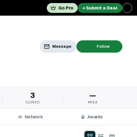
Go Pro
+ Submit a Deal
Message
Follow
3
—
CLOSED
AREA
Network
Awards