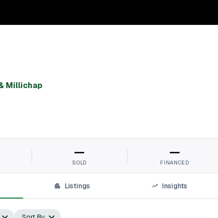
& Millichap
—
—
SOLD
FINANCED
Listings
Insights
Sort By