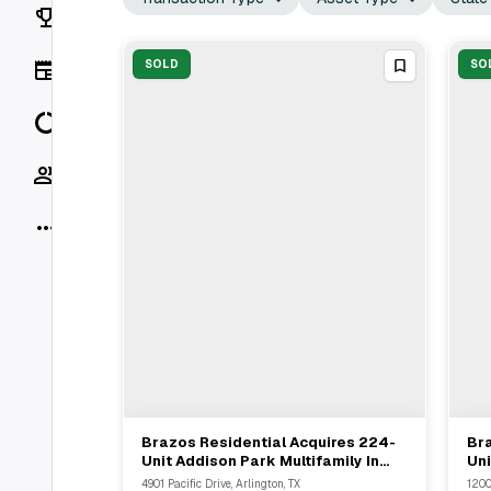
Rankings
News
SOLD
SO
Data
Socials
More
Brazos Residential Acquires 224-
Bra
View Full Deal
→
Unit Addison Park Multifamily In
Uni
Arlington Through Marcus &
Arl
4901 Pacific Drive, Arlington, TX
1200