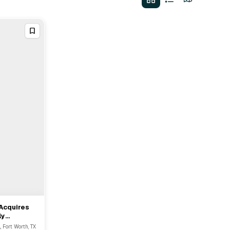
Acquires
ly
., Fort Worth, TX