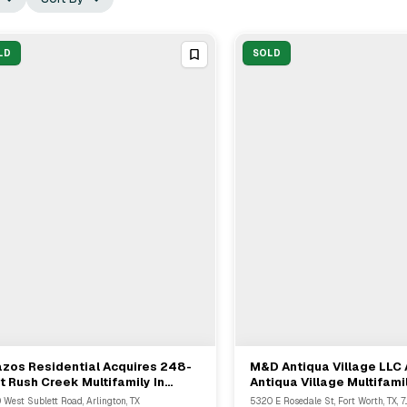
LD
SOLD
zos Residential Acquires 248-
M&D Antiqua Village LLC 
View Full Deal
→
View Full Deal
→
t Rush Creek Multifamily In
Antiqua Village Multifami
ington Texas
Community In Fort Worth
 West Sublett Road, Arlington, TX
5320 E Rosedale St, Fort Worth, TX, 7..