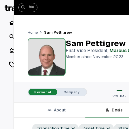
⌘K
Home
Sam Pettigrew
Home
Search
Sam Pettigrew
Closings
First Vice President
,
Marcus 
Member since November 2023
Listings
On Market
—
Off Market
Personal
Company
VOLUME
Add a listing
About
Deals
Vaults
shh
Transaction Type
Asset Type
State