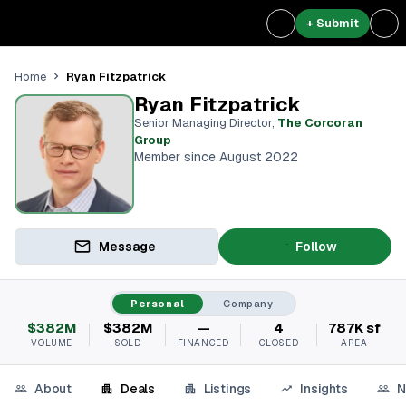
+ Submit
Ryan Fitzpatrick
Home
Ryan Fitzpatrick
Senior Managing Director
,
The Corcoran
Group
Member since August 2022
Message
Follow
Personal
Company
$382M
$382M
—
4
787K sf
VOLUME
SOLD
FINANCED
CLOSED
AREA
About
Deals
Listings
Insights
N