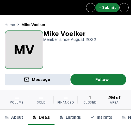
+ Submit
Mike Voelker
Home
Mike Voelker
Member since August 2022
MV
Message
Follow
—
—
—
1
2M sf
VOLUME
SOLD
FINANCED
CLOSED
AREA
About
Deals
Listings
Insights
N