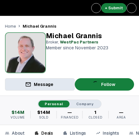
+ Submit
Michael Grannis
Home
Michael Grannis
Broker
,
WestPac Partners
Member since November 2023
Message
Follow
Personal
Company
$14M
$14M
—
1
—
VOLUME
SOLD
FINANCED
CLOSED
AREA
About
Deals
Listings
Insights
N