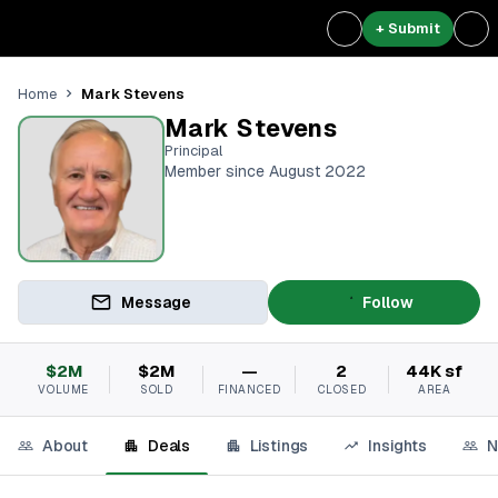
+ Submit
Mark Stevens
Home
Mark Stevens
Principal
Member since August 2022
Message
Follow
$2M
$2M
—
2
44K sf
VOLUME
SOLD
FINANCED
CLOSED
AREA
About
Deals
Listings
Insights
N