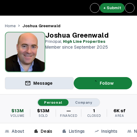
+ Submit
Joshua Greenwald
Home
Joshua Greenwald
Principal
,
High Line Properties
Member since September 2025
Message
Follow
Personal
Company
$13M
$13M
—
1
6K sf
VOLUME
SOLD
FINANCED
CLOSED
AREA
About
Deals
Listings
Insights
N