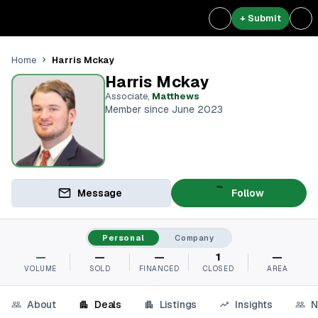
+ Submit
Harris Mckay
Home
Harris Mckay
Associate
,
Matthews
Member since June 2023
Message
Follow
Personal
Company
—
—
—
1
—
VOLUME
SOLD
FINANCED
CLOSED
AREA
About
Deals
Listings
Insights
N