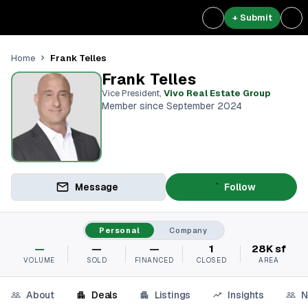
+ Submit
Frank Telles
Home
Frank Telles
Vice President
,
Vivo Real Estate Group
Member since September 2024
Message
Follow
Personal
Company
—
—
—
1
28K sf
VOLUME
SOLD
FINANCED
CLOSED
AREA
About
Deals
Listings
Insights
N