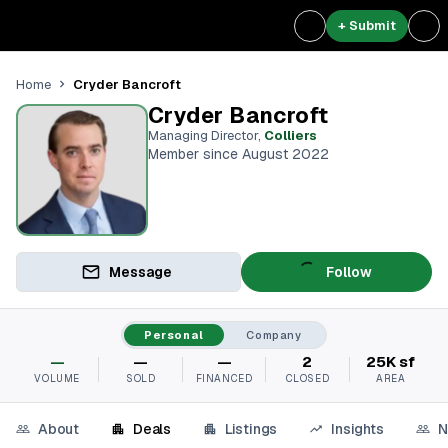
+ Submit
Cryder Bancroft
Home
Cryder Bancroft
Managing Director
,
Colliers
Member since August 2022
Message
Follow
Personal
Company
—
—
—
2
25K sf
VOLUME
SOLD
FINANCED
CLOSED
AREA
About
Deals
Listings
Insights
N