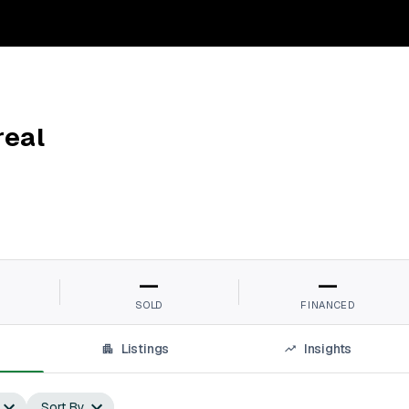
real
—
—
SOLD
FINANCED
Listings
Insights
Sort By