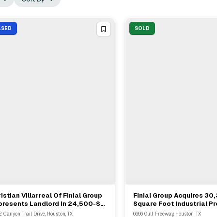
ASED
SOLD
istian Villarreal Of Finial Group
Finial Group Acquires 30
View Full Deal
→
View Full Deal
→
presents Landlord In 24,500-SF
Square Foot Industrial Pr
ustrial Lease In Houston
6666 Gulf Freeway In Ho
2 Canyon Trail Drive, Houston, TX
6666 Gulf Freeway, Houston, TX