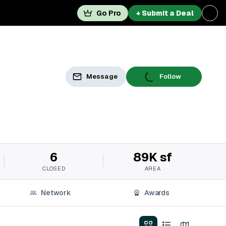
Go Pro
+ Submit a Deal
Message
Follow
6
89K sf
CLOSED
AREA
Network
Awards