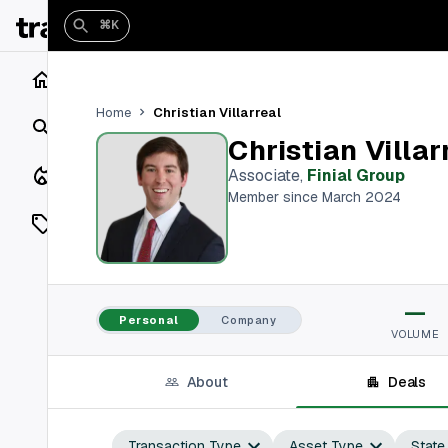
⌘K
Home
Christian Villarreal
Home
Search
Christian Villar
Closings
Associate
,
Finial Group
Member since March 2024
Listings
On Market
—
Off Market
Personal
Company
VOLUME
Add a listing
About
Deals
Vaults
shh
Transaction Type
Asset Type
State