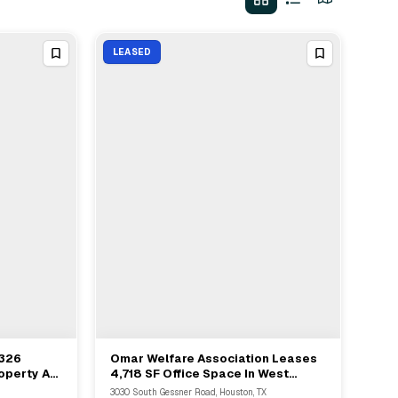
LEASED
,326
Omar Welfare Association Leases
View Full Deal
→
operty At
4,718 SF Office Space In West
uston
Houston
3030 South Gessner Road, Houston, TX