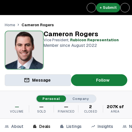
+ Submit
Cameron Rogers
Home
Cameron Rogers
Vice President
,
Rubicon Representation
Member since August 2022
Message
Follow
Personal
Company
—
—
—
2
207K sf
VOLUME
SOLD
FINANCED
CLOSED
AREA
About
Deals
Listings
Insights
N