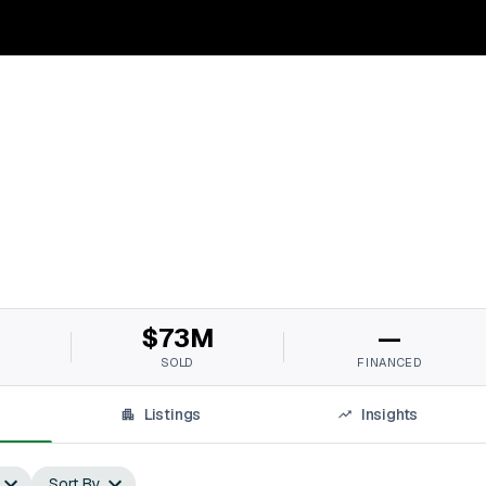
M
$73M
—
SOLD
FINANCED
Listings
Insights
Sort By