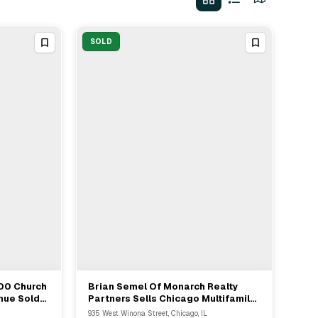
SOLD
100 Church
Brian Semel Of Monarch Realty
View Full Deal
→
nue Sold
Partners Sells Chicago Multifamily
Property For $1,110,000 As Seller's
935 West Winona Street, Chicago, IL