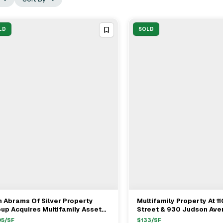
LD
SOLD
 Abrams Of Silver Property
Multifamily Property At 1
View Full Deal
→
View Full Deal
→
up Acquires Multifamily Asset
Street & 930 Judson Ave
om TAWANI Property
For $14.25M
05
/SF
$
133
/SF