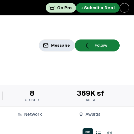
Go Pro
+ Submit a Deal
Message
Follow
8
369K sf
CLOSED
AREA
Network
Awards