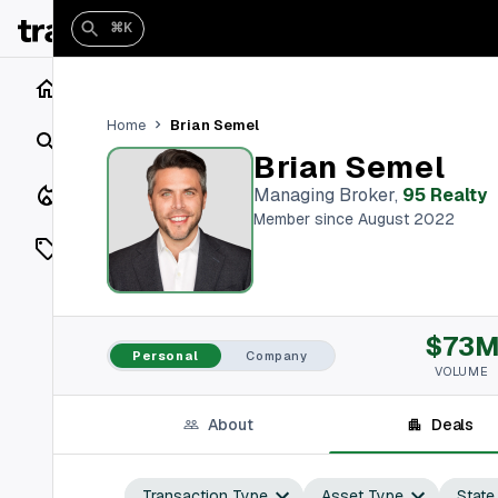
⌘K
Home
Brian Semel
Home
Search
Brian Semel
Closings
Managing Broker
,
95 Realty
Member since August 2022
Listings
On Market
$73
Off Market
Personal
Company
VOLUME
Add a listing
About
Deals
Vaults
shh
Transaction Type
Asset Type
State