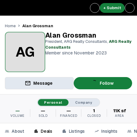
+ Submit
Alan Grossman
Home
Alan Grossman
President, ARG Realty Consultants
,
ARG Realty
AG
Consultants
Member since November 2023
Message
Follow
Personal
Company
—
—
—
1
11K sf
VOLUME
SOLD
FINANCED
CLOSED
AREA
About
Deals
Listings
Insights
N