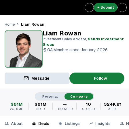
+ Submit
Liam Rowan
Home
Liam Rowan
Investment Sales Advisor
,
Sands Investment
Group
GA
·
Member since January 2026
Message
Follow
Personal
Company
$81M
$81M
—
10
324K sf
VOLUME
SOLD
FINANCED
CLOSED
AREA
About
Deals
Listings
Insights
N