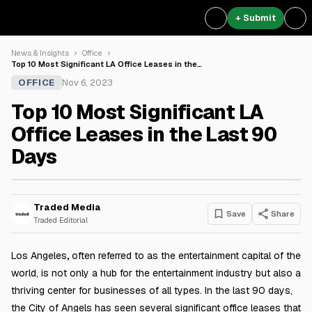
+ Submit
News & Insights
Office
Top 10 Most Significant LA Office Leases in the…
OFFICE
Nov 6, 2023
Top 10 Most Significant LA
Office Leases in the Last 90
Days
Traded Media
Save
Share
Traded Editorial
Los Angeles
,
often referred to as the entertainment capital of the
world, is not only a hub for the entertainment industry but also a
thriving center for businesses of all types. In the last 90 days,
the City of Angels has seen several significant office leases that