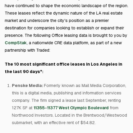
have continued to shape the economic landscape of the region.
These leases reflect the dynamic nature of the LA real estate
market and underscore the city's position as a premier
destination for companies looking to establish or expand their
presence. The following Office leasing data is brought to you by
CompStak
, a nationwide CRE data platform, as part of a new
partnership with Traded:
The 10 most significant office leases in Los Angeles in
the last 90 days*:
Penske Media:
Formerly known as Mail Media Corporation,
this is a digital media, publishing and information services
company. The firm signed a lease last September, renting
127K SF at
11355-11377 West Olympic Boulevard
from
Northwood Investors. Located in the Brentwood/Westwood
submarket, with an effective rent of $54.82.